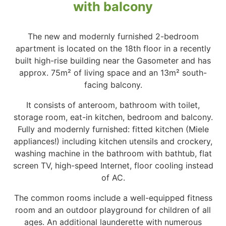
with balcony
The new and modernly furnished 2-bedroom
apartment is located on the 18th floor in a recently
built high-rise building near the Gasometer and has
approx. 75m² of living space and an 13m² south-
facing balcony.
It consists of anteroom, bathroom with toilet,
storage room, eat-in kitchen, bedroom and balcony.
Fully and modernly furnished: fitted kitchen (Miele
appliances!) including kitchen utensils and crockery,
washing machine in the bathroom with bathtub, flat
screen TV, high-speed Internet, floor cooling instead
of AC.
The common rooms include a well-equipped fitness
room and an outdoor playground for children of all
ages. An additional launderette with numerous