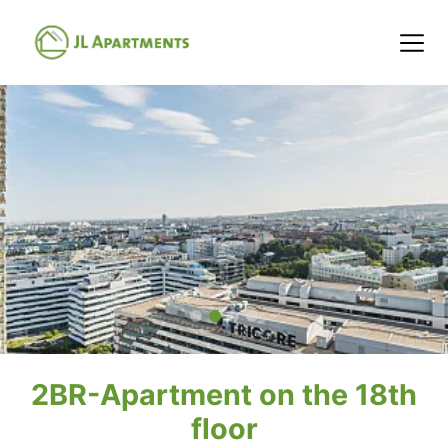
2BR-Apartment on the 18th
floor