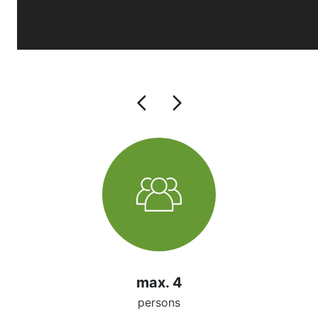
max. 4
persons