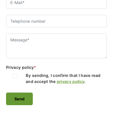
Privacy policy
*
By sending, I confirm that I have read
and accept the
privacy policy
.
Send