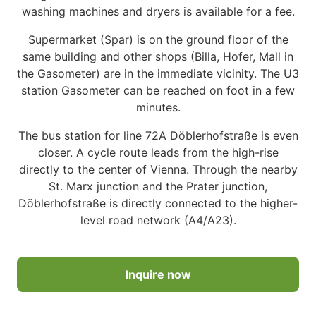
washing machines and dryers is available for a fee.
Supermarket (Spar) is on the ground floor of the
same building and other shops (Billa, Hofer, Mall in
the Gasometer) are in the immediate vicinity. The U3
station Gasometer can be reached on foot in a few
minutes.
The bus station for line 72A Döblerhofstraße is even
closer. A cycle route leads from the high-rise
directly to the center of Vienna. Through the nearby
St. Marx junction and the Prater junction,
Döblerhofstraße is directly connected to the higher-
level road network (A4/A23).
Inquire now