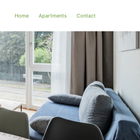
Home
Apartments
Contact