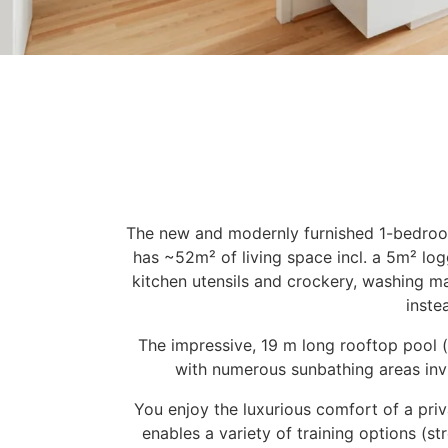
The new and modernly furnished 1-bedroom
has ~52m² of living space incl. a 5m² logg
kitchen utensils and crockery, washing ma
inste
The impressive, 19 m long rooftop pool (
with numerous sunbathing areas invit
You enjoy the luxurious comfort of a pri
enables a variety of training options (s