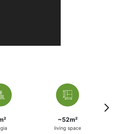
m²
~52m²
ma
ggia
living space
per