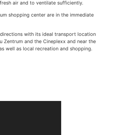
esh air and to ventilate sufficiently.
rum shopping center are in the immediate
rections with its ideal transport location
nau Zentrum and the Cineplexx and near the
s well as local recreation and shopping.