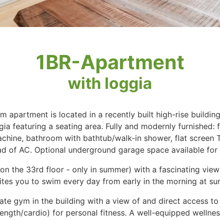
1BR-Apartment
with loggia
 apartment is located in a recently built high-rise buildi
ia featuring a seating area. Fully and modernly furnished: f
chine, bathroom with bathtub/walk-in shower, flat screen T
ad of AC. Optional underground garage space available for 
on the 33rd floor - only in summer) with a fascinating vie
es you to swim every day from early in the morning at sunr
vate gym in the building with a view of and direct access t
trength/cardio) for personal fitness. A well-equipped wellne