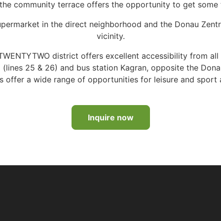
 the community terrace offers the opportunity to get some fr
 supermarket in the direct neighborhood and the Donau Zent
vicinity.
WENTYTWO district offers excellent accessibility from all di
m (lines 25 & 26) and bus station Kagran, opposite the Do
offer a wide range of opportunities for leisure and sport a
Inquire now