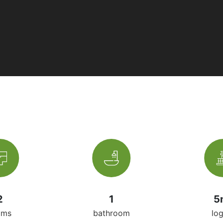
2
1
5
oms
bathroom
lo