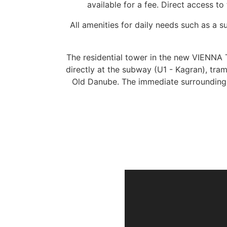
available for a fee. Direct access to
All amenities for daily needs such as a
The residential tower in the new VIENNA T
directly at the subway (U1 - Kagran), tra
Old Danube. The immediate surroundings 