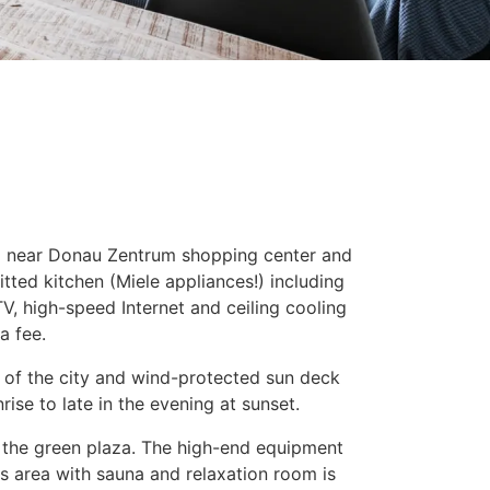
ng near Donau Zentrum shopping center and
itted kitchen (Miele appliances!) including
V, high-speed Internet and ceiling cooling
a fee.
w of the city and wind-protected sun deck
ise to late in the evening at sunset.
o the green plaza. The high-end equipment
ss area with sauna and relaxation room is