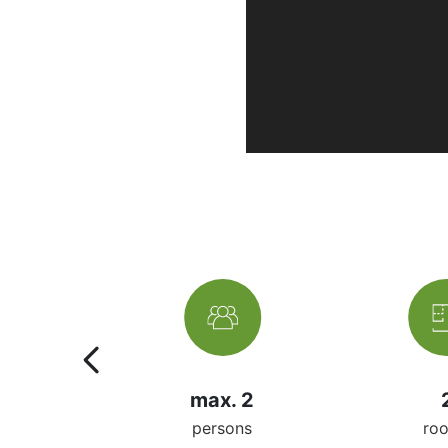
2m²
max. 2
 space
persons
ro