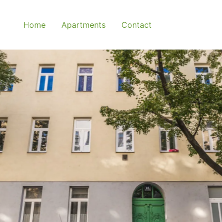
Home
Apartments
Contact