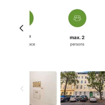
m²
max. 2
 space
persons
ro