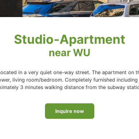
Studio-Apartment
near WU
ocated in a very quiet one-way street. The apartment on t
hower, living room/bedroom. Completely furnished including
ximately 3 minutes walking distance from the subway stati
Inquire now