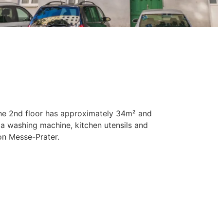
he 2nd floor has approximately 34m² and
 a washing machine, kitchen utensils and
on Messe-Prater.