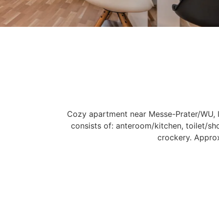
Cozy apartment near Messe-Prater/WU, l
consists of: anteroom/kitchen, toilet/s
crockery. Appro