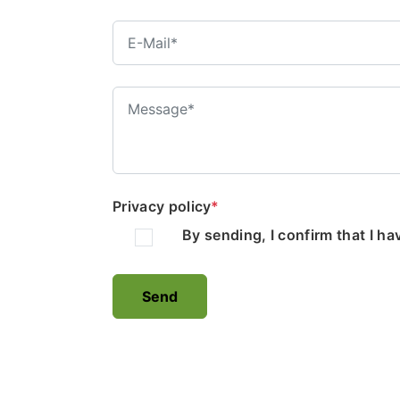
Privacy policy
*
By sending, I confirm that I h
Send