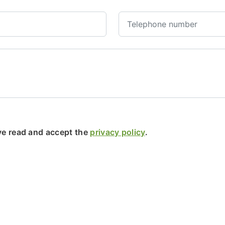
ave read and accept the
privacy policy
.