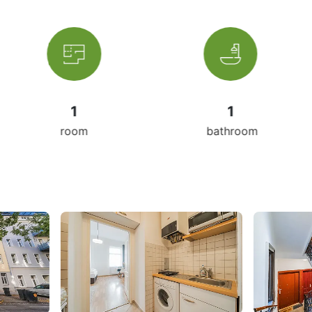
1
1
3
om
bathroom
livin